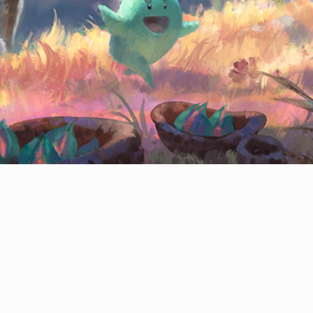
CONTACT
© All rights reserved
Report User