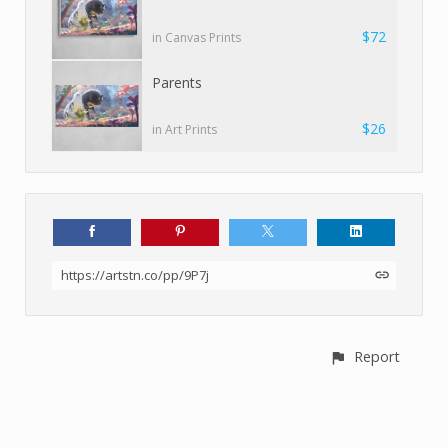
$72
in Canvas Prints
Parents
$26
in Art Prints
https://artstn.co/pp/9P7j
Report