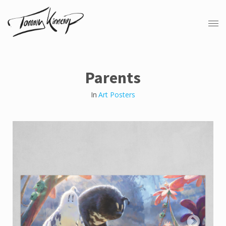
Parents
In
Art Posters