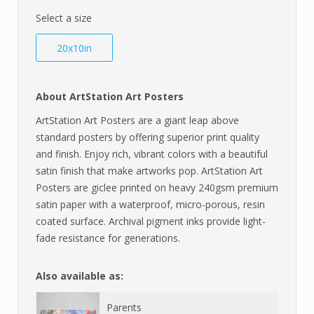
Select a size
20x10in
About ArtStation Art Posters
ArtStation Art Posters are a giant leap above
standard posters by offering superior print quality
and finish. Enjoy rich, vibrant colors with a beautiful
satin finish that make artworks pop. ArtStation Art
Posters are giclee printed on heavy 240gsm premium
satin paper with a waterproof, micro-porous, resin
coated surface. Archival pigment inks provide light-
fade resistance for generations.
Also available as:
Parents