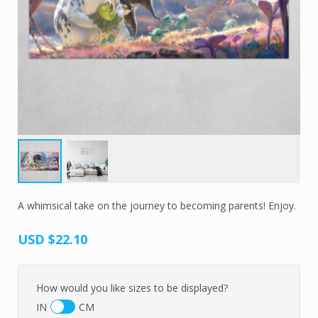
A whimsical take on the journey to becoming parents! Enjoy.
USD
$22.10
How would you like sizes to be displayed?
IN
CM