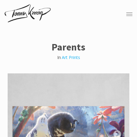
Parents
In
Art Prints