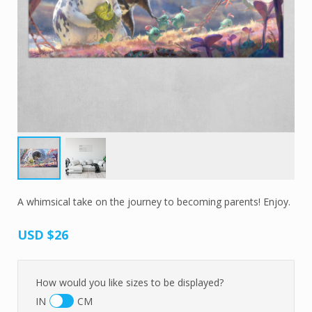
A whimsical take on the journey to becoming parents! Enjoy.
USD
$26
How would you like sizes to be displayed?
IN
CM