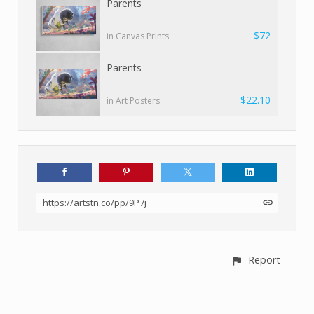
Parents
$72
in Canvas Prints
Parents
$22.10
in Art Posters
https://artstn.co/pp/9P7j
Report