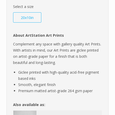
Select a size
20x10in
About ArtStation Art Prints
Complement any space with gallery quality Art Prints.
With artists in mind, our Art Prints are giclee printed
on artist-grade paper for a finish that is both
beautiful and long-lasting.
Giclee printed with high-quality acid-free pigment
based inks
Smooth, elegant finish
Premium matted artist-grade 264 gsm paper
Also available as: